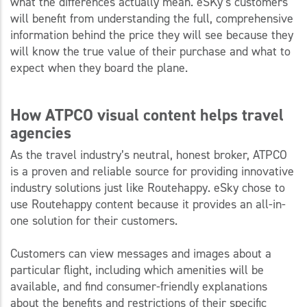
what the differences actually mean. eSKy’s customers
will benefit from understanding the full, comprehensive
information behind the price they will see because they
will know the true value of their purchase and what to
expect when they board the plane.
How ATPCO visual content helps travel
agencies
As the travel industry’s neutral, honest broker, ATPCO
is a proven and reliable source for providing innovative
industry solutions just like Routehappy. eSky chose to
use Routehappy content because it provides an all-in-
one solution for their customers.
Customers can view messages and images about a
particular flight, including which amenities will be
available, and find consumer-friendly explanations
about the benefits and restrictions of their specific