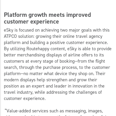
Platform growth meets improved
customer experience
eSky is focused on achieving two major goals with this
ATPCO solution: growing their online travel agency
platform and building a positive customer experience.
By utilizing Routehappy content, eSky is able to provide
better merchandising displays of airline offers to its
customers at every stage of booking—from the flight
search, through the purchase process, to the customer
platform—no matter what device they shop on. Their
modern displays help strengthen and grow their
position as an expert and leader in innovation in the
travel industry, while addressing the challenges of
customer experience.
“Value-added services such as messaging, images,