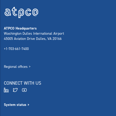
ATPCO Headquarters
Washington Dulles International Airport
45005 Aviation Drive Dulles, VA 20166
+1-703-661-7400
Regional offices >
CONNECT WITH US
System status >