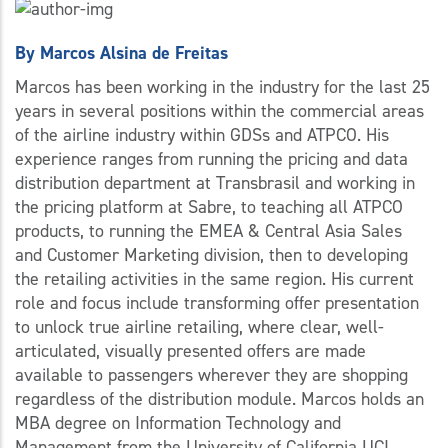
By
Marcos Alsina de Freitas
Marcos has been working in the industry for the last 25
years in several positions within the commercial areas
of the airline industry within GDSs and ATPCO. His
experience ranges from running the pricing and data
distribution department at Transbrasil and working in
the pricing platform at Sabre, to teaching all ATPCO
products, to running the EMEA & Central Asia Sales
and Customer Marketing division, then to developing
the retailing activities in the same region. His current
role and focus include transforming offer presentation
to unlock true airline retailing, where clear, well-
articulated, visually presented offers are made
available to passengers wherever they are shopping
regardless of the distribution module. Marcos holds an
MBA degree on Information Technology and
Management from the University of California UCI,