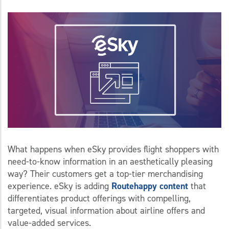
What happens when eSky provides flight shoppers with
need-to-know information in an aesthetically pleasing
way? Their customers get a top-tier merchandising
experience. eSky is adding
Routehappy content
that
differentiates product offerings with compelling,
targeted, visual information about airline offers and
value-added services.