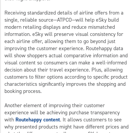
Receiving standardized details of airline offers from a
single, reliable source—ATPCO—will help eSky build
modern retailing displays and reduce mismatched
information. eSky will preserve visual consistency for
each airline offer, allowing them to go beyond just
improving the customer experience. Routehappy data
will show shoppers actual comparative information and
visual content so consumers can make a well-informed
decision about their travel experience. Plus, allowing
customers to filter options according to specific product
characteristics significantly improves the shopping and
booking process.
Another element of improving their customer
experience will be achieving purchase transparency
with
Routehappy content
. It allows customers to see
why presented products might have different prices and