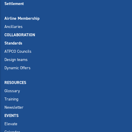
Settlement
Airline Membership
Ancillaries
COLLABORATION
Standards
ATPCO Councils
Design teams
Dynamic Offers
RESOURCES
Glossary
Training
Newsletter
EVENTS
Elevate