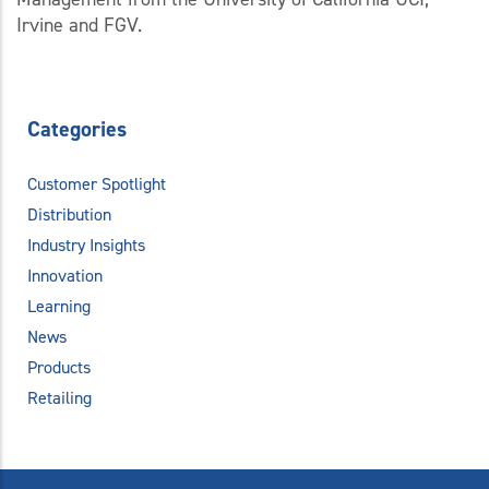
Irvine and FGV.
Categories
Customer Spotlight
Distribution
Industry Insights
Innovation
Learning
News
Products
Retailing