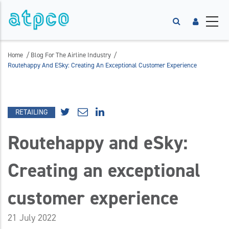
/
/
Home
Blog For The Airline Industry
Routehappy And ESky: Creating An Exceptional Customer Experience
RETAILING
Routehappy and eSky:
Creating an exceptional
customer experience
21 July 2022