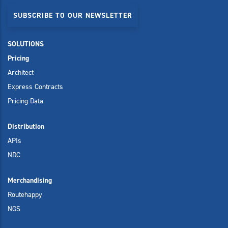
SUBSCRIBE TO OUR NEWSLETTER
SOLUTIONS
Pricing
Architect
Express Contracts
Pricing Data
Distribution
APIs
NDC
Merchandising
Routehappy
NGS