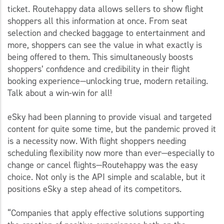
ticket. Routehappy data allows sellers to show flight
shoppers all this information at once. From seat
selection and checked baggage to entertainment and
more, shoppers can see the value in what exactly is
being offered to them. This simultaneously boosts
shoppers’ confidence and credibility in their flight
booking experience—unlocking true, modern retailing.
Talk about a win-win for all!
eSky had been planning to provide visual and targeted
content for quite some time, but the pandemic proved it
is a necessity now. With flight shoppers needing
scheduling flexibility now more than ever—especially to
change or cancel flights—Routehappy was the easy
choice. Not only is the API simple and scalable, but it
positions eSky a step ahead of its competitors.
“Companies that apply effective solutions supporting