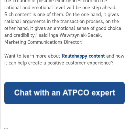
the creation of positive experiences both on the
rational and emotional level will be one step ahead.
Rich content is one of them. On the one hand, it gives
rational arguments in the transaction process, on the
other hand, it gives an emotional sense of good choice
and credibility,” said Inga Wawrzyniak-Gacek,
Marketing Communications Director.
Want to learn more about
Routehappy content
and how
it can help create a positive customer experience?