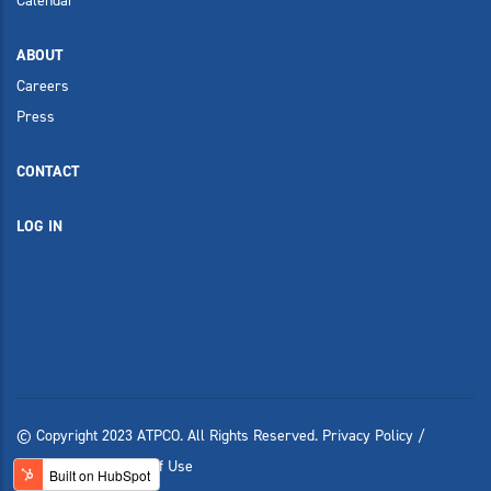
Calendar
ABOUT
Careers
Press
CONTACT
LOG IN
© Copyright 2023 ATPCO. All Rights Reserved.
Privacy Policy
/
Compliance
/
Terms of Use