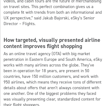
videos, and cabin tours are the future of merchandising
on travel sites. This perfect combination gives us a
complete fit with trends from both an informational and
UX perspective,” said Jakub Bajorski, eSky’s Senior
Director – Flights.
How targeted, visually presented airline
content improves flight shopping
As an online travel agency (OTA) with big market
penetration in Eastern Europe and South America, eSky
works with many airlines across the globe. They’ve
been in operation for 18 years, are present in 50
countries, have 150 million customers, and work with
950 airlines, which means they receive tons of different
details about offers that aren’t always consistent with
one another. One of the biggest problems they faced
was visually presenting clear, standardized content for
their flight shoppers.