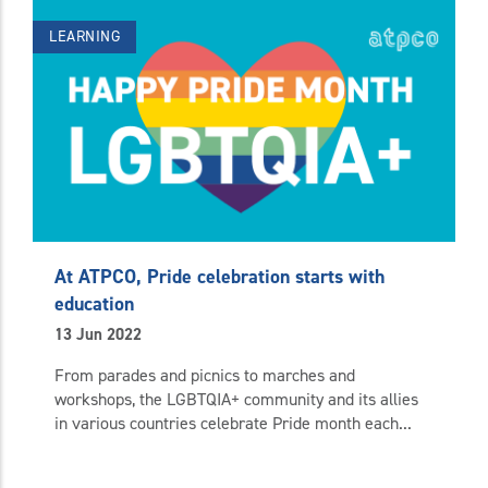
LEARNING
At ATPCO, Pride celebration starts with
education
13 Jun 2022
From parades and picnics to marches and
workshops, the LGBTQIA+ community and its allies
in various countries celebrate Pride month each...