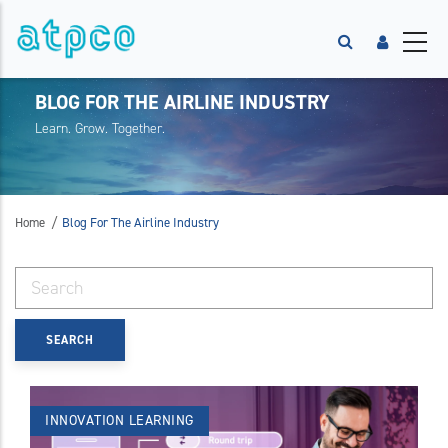
BLOG FOR THE AIRLINE INDUSTRY
Learn. Grow. Together.
/
Home
Blog For The Airline Industry
INNOVATION
LEARNING