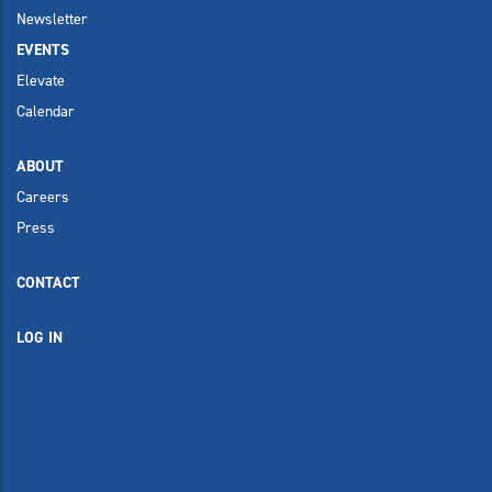
Newsletter
EVENTS
Elevate
Calendar
ABOUT
Careers
Press
CONTACT
LOG IN