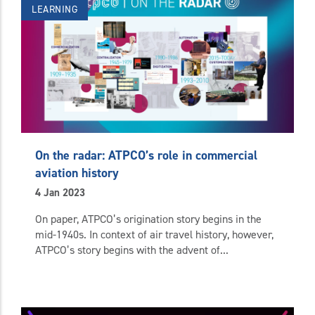
LEARNING
On the radar: ATPCO’s role in commercial
aviation history
4 Jan 2023
On paper, ATPCO’s origination story begins in the
mid-1940s. In context of air travel history, however,
ATPCO’s story begins with the advent of...