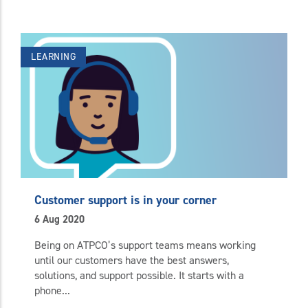
LEARNING
Customer support is in your corner
6 Aug 2020
Being on ATPCO’s support teams means working
until our customers have the best answers,
solutions, and support possible. It starts with a
phone...