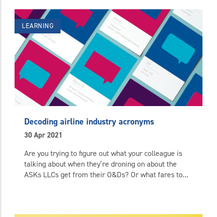
LEARNING
Decoding airline industry acronyms
30 Apr 2021
Are you trying to figure out what your colleague is
talking about when they’re droning on about the
ASKs LLCs get from their O&Ds? Or what fares to...