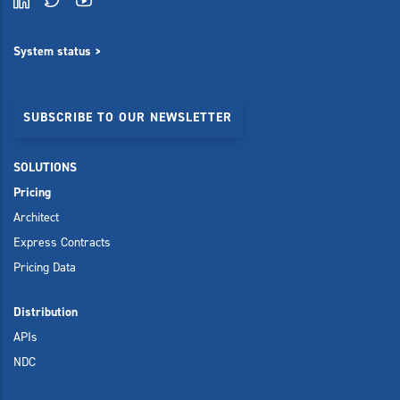
System status >
SUBSCRIBE TO OUR NEWSLETTER
SOLUTIONS
Pricing
Architect
Express Contracts
Pricing Data
Distribution
APIs
NDC