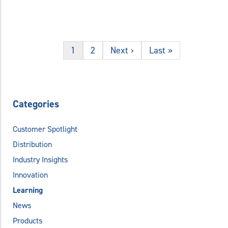
1
2
Next ›
Last »
Categories
Customer Spotlight
Distribution
Industry Insights
Innovation
Learning
News
Products