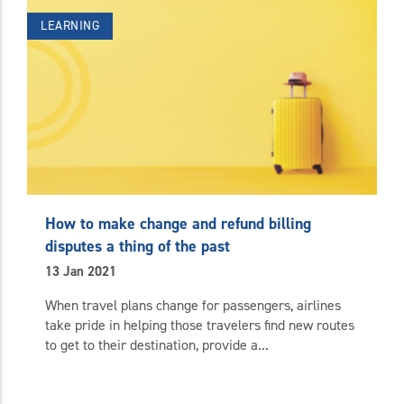
LEARNING
How to make change and refund billing
disputes a thing of the past
13 Jan 2021
When travel plans change for passengers, airlines
take pride in helping those travelers find new routes
to get to their destination, provide a...