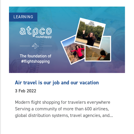
LEARNING
Air travel is our job and our vacation
3 Feb 2022
Modern flight shopping for travelers everywhere
Serving a community of more than 600 airlines,
global distribution systems, travel agencies, and...