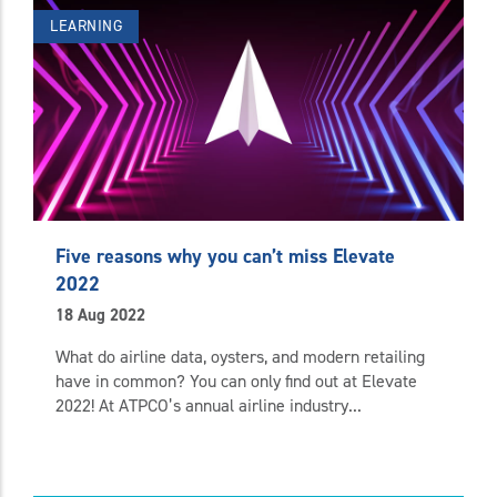
LEARNING
Five reasons why you can’t miss Elevate
2022
18 Aug 2022
What do airline data, oysters, and modern retailing
have in common? You can only find out at Elevate
2022! At ATPCO’s annual airline industry...