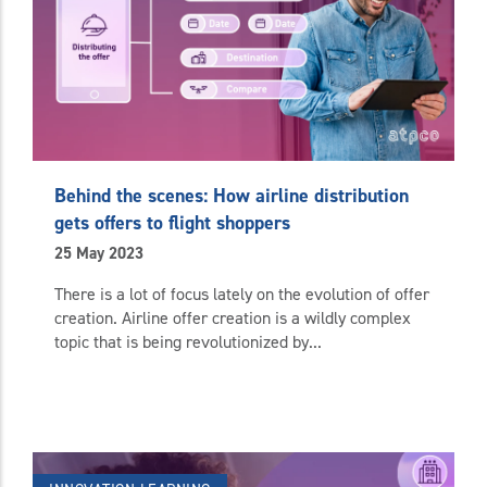
Behind the scenes: How airline distribution
gets offers to flight shoppers
25 May 2023
There is a lot of focus lately on the evolution of offer
creation. Airline offer creation is a wildly complex
topic that is being revolutionized by...