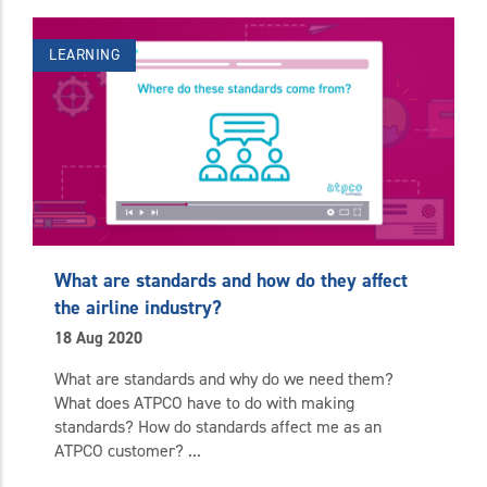
LEARNING
What are standards and how do they affect
the airline industry?
18 Aug 2020
What are standards and why do we need them?
What does ATPCO have to do with making
standards? How do standards affect me as an
ATPCO customer? ...