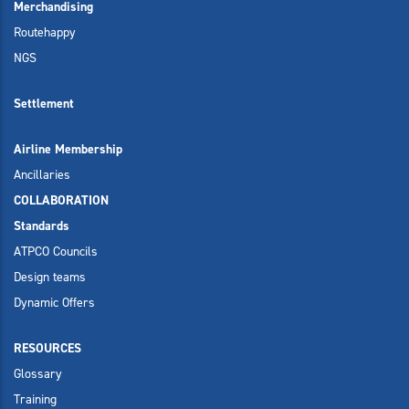
Merchandising
Routehappy
NGS
Settlement
Airline Membership
Ancillaries
COLLABORATION
Standards
ATPCO Councils
Design teams
Dynamic Offers
RESOURCES
Glossary
Training