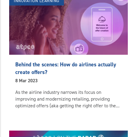
INNOVATION
LEARNING
Behind the scenes: How do airlines actually
create offers?
8 Mar 2023
As the airline industry narrows its focus on
improving and modernizing retailing, providing
optimized offers (aka getting the right offer to the...