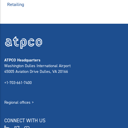
Retailing
ATPCO Headquarters
Washington Dulles International Airport
45005 Aviation Drive Dulles, VA 20166
+1-703-661-7400
Regional offices >
CONNECT WITH US