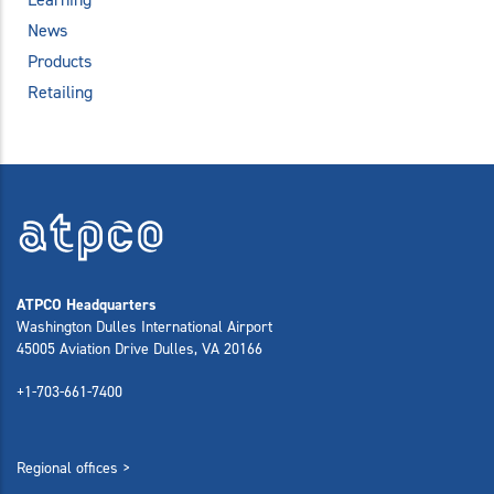
News
Products
Retailing
ATPCO Headquarters
Washington Dulles International Airport
45005 Aviation Drive Dulles, VA 20166
+1-703-661-7400
Regional offices >