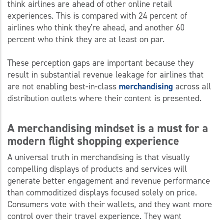
think airlines are ahead of other online retail
experiences. This is compared with 24 percent of
airlines who think they're ahead, and another 60
percent who think they are at least on par.
These perception gaps are important because they
result in substantial revenue leakage for airlines that
are not enabling best-in-class
merchandising
across all
distribution outlets where their content is presented.
A merchandising mindset is a must for a
modern flight shopping experience
A universal truth in merchandising is that visually
compelling displays of products and services will
generate better engagement and revenue performance
than commoditized displays focused solely on price.
Consumers vote with their wallets, and they want more
control over their travel experience. They want