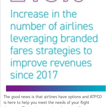
The good news is that airlines have options and ATPCO
is here to help you meet the needs of your flight