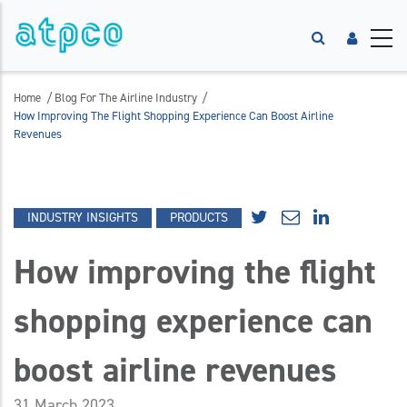
/
/
Home
Blog For The Airline Industry
How Improving The Flight Shopping Experience Can Boost Airline
Revenues
INDUSTRY INSIGHTS
PRODUCTS
How improving the flight
shopping experience can
boost airline revenues
31 March 2023