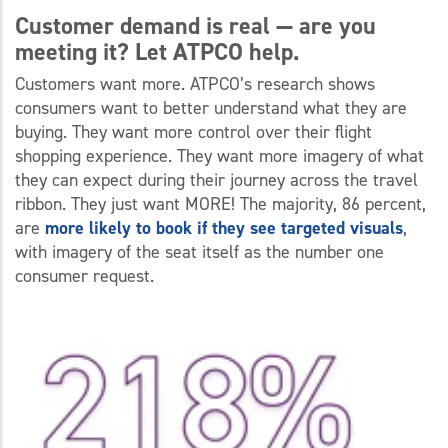
Customer demand is real
—
are you
meeting it? Let ATPCO help.
Customers want more. ATPCO’s research shows
consumers want to better understand what they are
buying. They want more control over their flight
shopping experience. They want more imagery of what
they can expect during their journey across the travel
ribbon. They just want MORE! The majority, 86 percent,
are
more likely to book if they see targeted visuals
,
with imagery of the seat itself as the number one
consumer request.