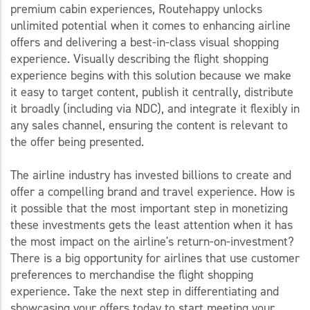
premium cabin experiences, Routehappy unlocks
unlimited potential when it comes to enhancing airline
offers and delivering a best-in-class visual shopping
experience. Visually describing the flight shopping
experience begins with this solution because we make
it easy to target content, publish it centrally, distribute
it broadly (including via NDC), and integrate it flexibly in
any sales channel, ensuring the content is relevant to
the offer being presented.
The airline industry has invested billions to create and
offer a compelling brand and travel experience. How is
it possible that the most important step in monetizing
these investments gets the least attention when it has
the most impact on the airline's return-on-investment?
There is a big opportunity for airlines that use customer
preferences to merchandise the flight shopping
experience. Take the next step in differentiating and
showcasing your offers today to start meeting your