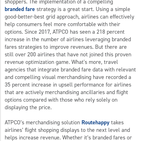
shoppers. The implementation of a compelling
branded
fare
strategy is a great start. Using a simple
good-better-best grid approach, airlines can effectively
help consumers feel more comfortable with their
options. Since 2017, ATPCO has seen a 218 percent
increase in the number of airlines leveraging branded
fares strategies to improve revenues. But there are
still over 200 airlines that have not joined this proven
revenue optimization game. What's more, travel
agencies that integrate branded fare data with relevant
and compelling visual merchandising have recorded a
35 percent increase in upsell performance for airlines
that are actively merchandising ancillaries and flight
options compared with those who rely solely on
displaying the price.
ATPCO’s merchandising solution
Routehappy
takes
airlines’ flight shopping displays to the next level and
helps increase revenue. Whether it’s branded fares or