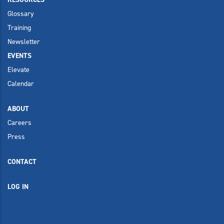
Glossary
Training
Newsletter
EVENTS
Elevate
Calendar
ABOUT
Careers
Press
CONTACT
LOG IN