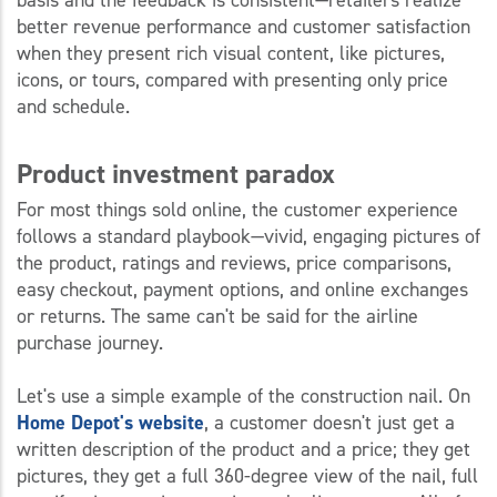
better revenue performance and customer satisfaction
when they present rich visual content, like pictures,
icons, or tours, compared with presenting only price
and schedule.
Product investment paradox
For most things sold online, the customer experience
follows a standard playbook—vivid, engaging pictures of
the product, ratings and reviews, price comparisons,
easy checkout, payment options, and online exchanges
or returns. The same can't be said for the airline
purchase journey.
Let's use a simple example of the construction nail. On
Home Depot's website
, a customer doesn't just get a
written description of the product and a price; they get
pictures, they get a full 360-degree view of the nail, full