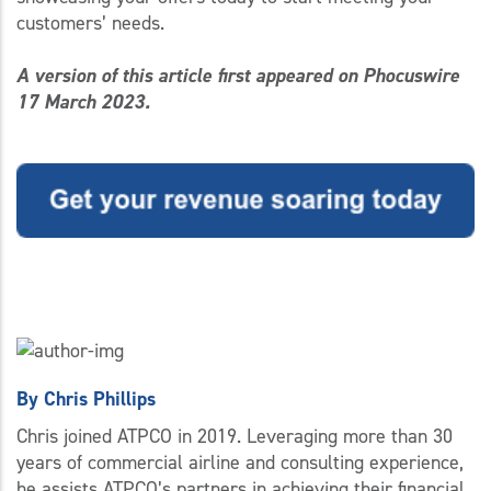
customers’ needs.
A version of this article first appeared on Phocuswire
17 March 2023.
By
Chris Phillips
Chris joined ATPCO in 2019. Leveraging more than 30
years of commercial airline and consulting experience,
he assists ATPCO’s partners in achieving their financial