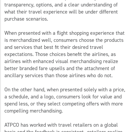
transparency, options, and a clear understanding of
what their travel experience will be under different
purchase scenarios.
When presented with a flight shopping experience that
is merchandized well, consumers choose the products
and services that best fit their desired travel
expectations. Those choices benefit the airlines, as
airlines with enhanced visual merchandising realize
better branded fare upsells and the attachment of
ancillary services than those airlines who do not.
On the other hand, when presented solely with a price,
a schedule, and a logo, consumers look for value and
spend less, or they select competing offers with more
compelling merchandising.
ATPCO has worked with travel retailers on a global
basis and the feedback is consistent—retailers realize