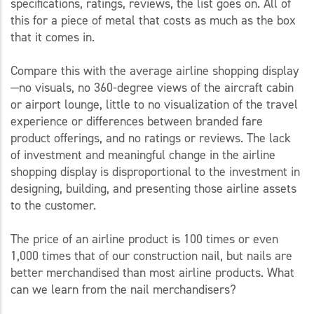
specifications, ratings, reviews, the list goes on. All of
this for a piece of metal that costs as much as the box
that it comes in.
Compare this with the average airline shopping display
—no visuals, no 360-degree views of the aircraft cabin
or airport lounge, little to no visualization of the travel
experience or differences between branded fare
product offerings, and no ratings or reviews. The lack
of investment and meaningful change in the airline
shopping display is disproportional to the investment in
designing, building, and presenting those airline assets
to the customer.
The price of an airline product is 100 times or even
1,000 times that of our construction nail, but nails are
better merchandised than most airline products. What
can we learn from the nail merchandisers?