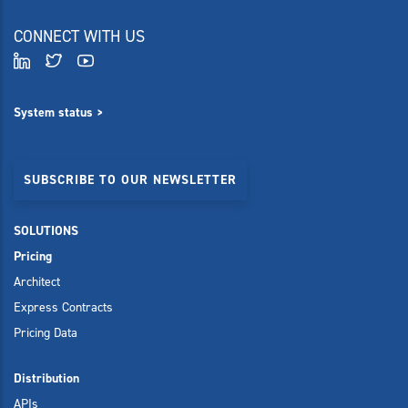
CONNECT WITH US
System status >
SUBSCRIBE TO OUR NEWSLETTER
SOLUTIONS
Pricing
Architect
Express Contracts
Pricing Data
Distribution
APIs