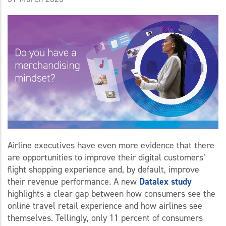
Airline executives have even more evidence that there
are opportunities to improve their digital customers’
flight shopping experience and, by default, improve
their revenue performance. A new
Datalex study
highlights a clear gap between how consumers see the
online travel retail experience and how airlines see
themselves. Tellingly, only 11 percent of consumers