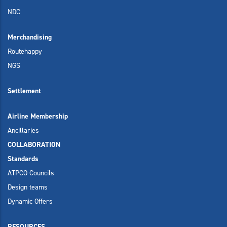
NDC
Merchandising
Routehappy
NGS
Settlement
Airline Membership
Ancillaries
COLLABORATION
Standards
ATPCO Councils
Design teams
Dynamic Offers
RESOURCES