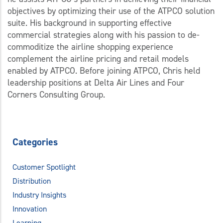
objectives by optimizing their use of the ATPCO solution
suite. His background in supporting effective
commercial strategies along with his passion to de-
commoditize the airline shopping experience
complement the airline pricing and retail models
enabled by ATPCO. Before joining ATPCO, Chris held
leadership positions at Delta Air Lines and Four
Corners Consulting Group.
Categories
Customer Spotlight
Distribution
Industry Insights
Innovation
Learning