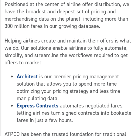
Positioned at the center of airline offer distribution, we
have the broadest and deepest set of pricing and
merchandising data on the planet, including more than
300 million fares in our growing database.
Helping airlines create and maintain their offers is what
we do. Our solutions enable airlines to fully automate,
simplify, and streamline the workflows required to get
offers to market:
Architect
is our premier pricing management
solution that allows you to spend more time
optimizing your pricing strategy and less time
manipulating data.
Express Contracts
automates negotiated fares,
letting airlines turn signed contracts into bookable
fares in just a few hours.
ATPCO has been the trusted foundation for traditional