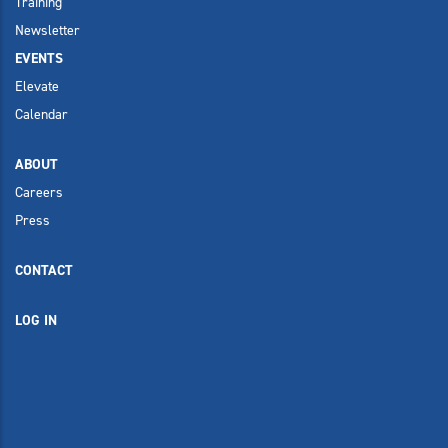
Training
Newsletter
EVENTS
Elevate
Calendar
ABOUT
Careers
Press
CONTACT
LOG IN