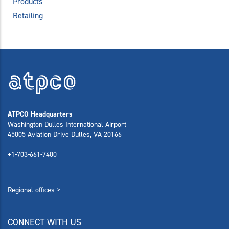
Products
Retailing
ATPCO Headquarters
Washington Dulles International Airport
45005 Aviation Drive Dulles, VA 20166
+1-703-661-7400
Regional offices >
CONNECT WITH US