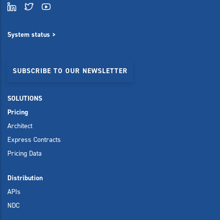
System status >
SUBSCRIBE TO OUR NEWSLETTER
SOLUTIONS
Pricing
Architect
Express Contracts
Pricing Data
Distribution
APIs
NDC