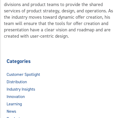
divisions and product teams to provide the shared
services of product strategy, design, and operations. As
the industry moves toward dynamic offer creation, his
team will ensure that the tools for offer creation and
presentation have a clear vision and roadmap and are
created with user-centric design.
Categories
Customer Spotlight
Distribution
Industry Insights
Innovation
Learning
News