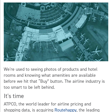
We're used to seeing photos of products and hotel
rooms and knowing what amenities are available
before we hit that “Buy” button. The airline industry is
too smart to be left behind.
It's time
ATPCO, the world leader for airline pricing and
shopping data, is acquiring
Routehappy
, the leading