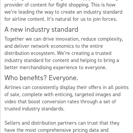
provider of content for flight shopping. This is how
we’re leading the way to create an industry standard
for airline content. It’s natural for us to join forces.
A new industry standard
Together we can drive innovation, reduce complexity,
and deliver network economics to the entire
distribution ecosystem. We’re creating a trusted
industry standard for content and helping to bring a
better merchandising experience to everyone.
Who benefits? Everyone.
Airlines can consistently display their offers in all points
of sale, complete with enticing, targeted images and
video that boost conversion rates through a set of
trusted industry standards.
Sellers and distribution partners can trust that they
have the most comprehensive pricing data and