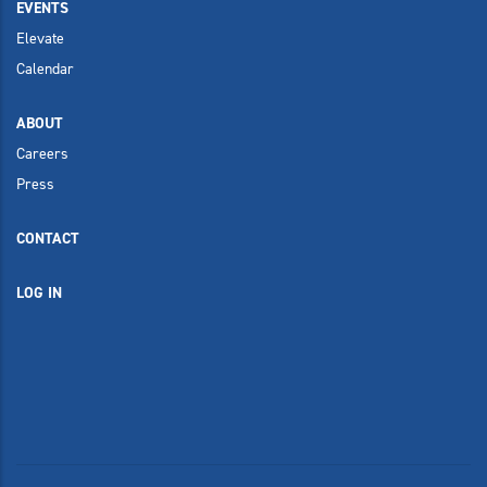
EVENTS
Elevate
Calendar
ABOUT
Careers
Press
CONTACT
LOG IN