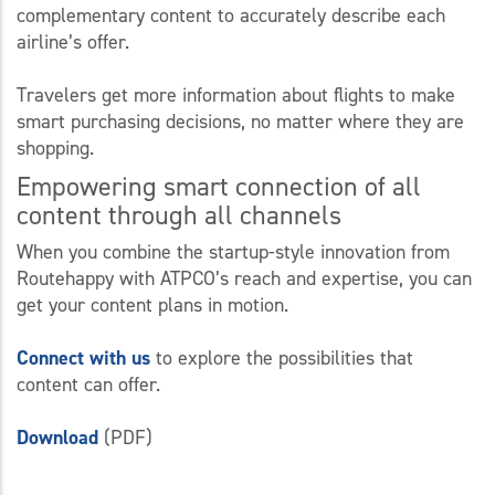
complementary content to accurately describe each
airline’s offer.
Travelers get more information about flights to make
smart purchasing decisions, no matter where they are
shopping.
Empowering smart connection of all
content through all channels
When you combine the startup-style innovation from
Routehappy with ATPCO’s reach and expertise, you can
get your content plans in motion.
Connect with us
to explore the possibilities that
content can offer.
Download
(PDF)