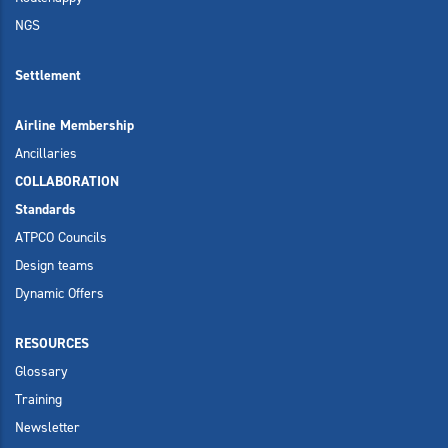
NGS
Settlement
Airline Membership
Ancillaries
COLLABORATION
Standards
ATPCO Councils
Design teams
Dynamic Offers
RESOURCES
Glossary
Training
Newsletter