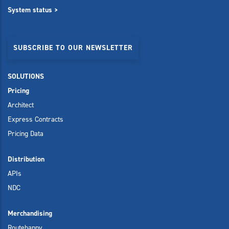
System status >
SUBSCRIBE TO OUR NEWSLETTER
SOLUTIONS
Pricing
Architect
Express Contracts
Pricing Data
Distribution
APIs
NDC
Merchandising
Routehappy