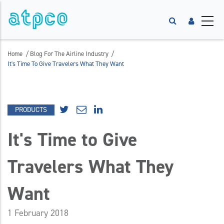
/
/
Home
Blog For The Airline Industry
It's Time To Give Travelers What They Want
PRODUCTS
It's Time to Give
Travelers What They
Want
1 February 2018