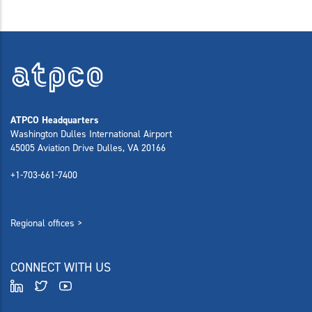
ATPCO Headquarters
Washington Dulles International Airport
45005 Aviation Drive Dulles, VA 20166
+1-703-661-7400
Regional offices >
CONNECT WITH US