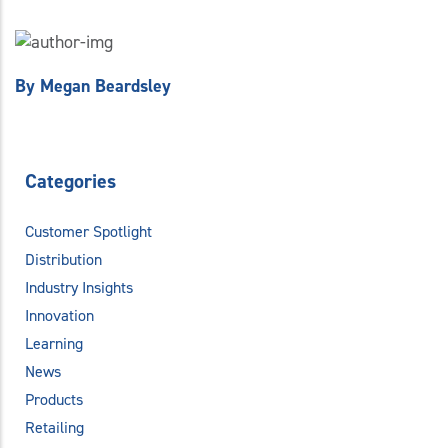
By
Megan Beardsley
Categories
Customer Spotlight
Distribution
Industry Insights
Innovation
Learning
News
Products
Retailing